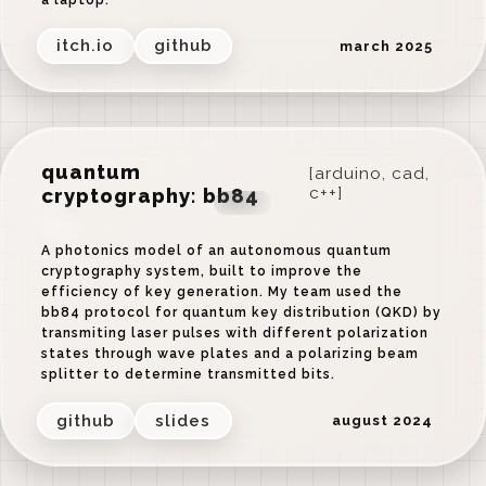
itch.io
github
march 2025
quantum
[arduino, cad,
cryptography: bb84
c++]
‹
›
A photonics model of an autonomous quantum
cryptography system, built to improve the
efficiency of key generation. My team used the
bb84 protocol for quantum key distribution (QKD) by
transmiting laser pulses with different polarization
states through wave plates and a polarizing beam
splitter to determine transmitted bits.
github
slides
august 2024