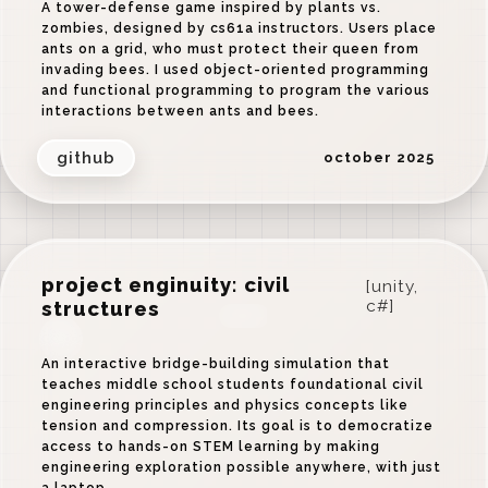
A tower-defense game inspired by plants vs.
zombies, designed by cs61a instructors. Users place
ants on a grid, who must protect their queen from
invading bees. I used object-oriented programming
and functional programming to program the various
interactions between ants and bees.
github
october 2025
project enginuity: civil
[unity,
structures
c#]
‹
›
An interactive bridge-building simulation that
teaches middle school students foundational civil
engineering principles and physics concepts like
tension and compression. Its goal is to democratize
access to hands-on STEM learning by making
engineering exploration possible anywhere, with just
a laptop.