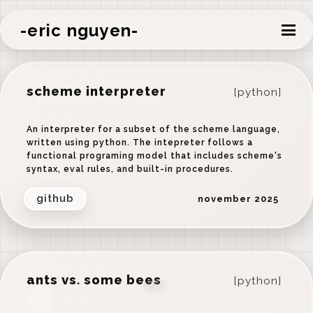
-eric nguyen-
scheme interpreter
[python]
An interpreter for a subset of the scheme language,
written using python. The intepreter follows a
functional programing model that includes scheme's
syntax, eval rules, and built-in procedures.
github
november 2025
ants vs. some bees
[python]
‹
›